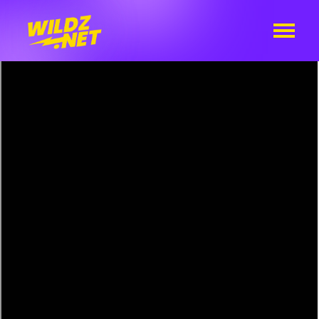
Skip
to
content
Menu
Twin
Wildz.net
Spinner
Book
of
Ra
Deluxe