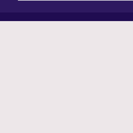
100% FREE GA
Games
About us