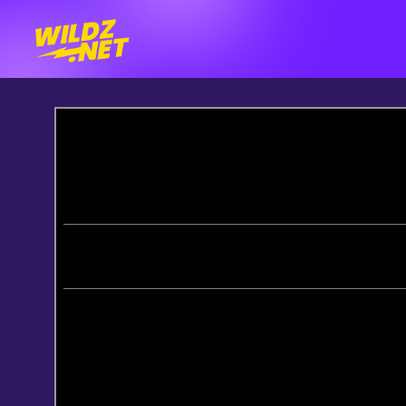
Skip
to
content
Wildz.net
Sweet
Rush
Bonanza