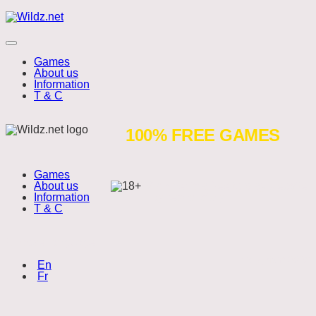
Skip
Wildz.net
to
content
Menu
Games
About us
Information
T & C
Santa’s
100% FREE GAMES
Stack
Games
About us
Wildz.net is a free to play website.
Information
Play responsibly.
T & C
Choose language:
Copyright 2026
(English)
En
(Français)
Fr