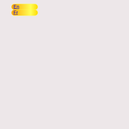
Copyright 2026
(English)
En
(Français)
Fr