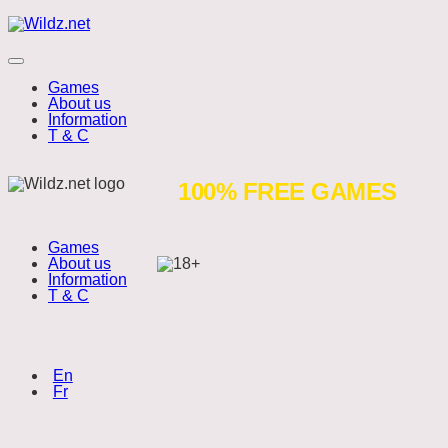
Skip
Wildz.net
to
content
Menu
Games
About us
Information
T & C
Dragons
100% FREE GAMES
Cluster
Games
Buster
About us
Wildz.net is a free to play website.
Information
Play responsibly.
T & C
Choose language:
Copyright 2026
(English)
En
(Français)
Fr