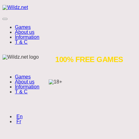
Skip
Wildz.net
to
content
Menu
Games
About us
Information
T & C
Coins
100% FREE GAMES
of
Games
Oinks
About us
Wildz.net is a free to play website.
Information
Play responsibly.
T & C
Choose language:
Copyright 2026
(English)
En
(Français)
Fr