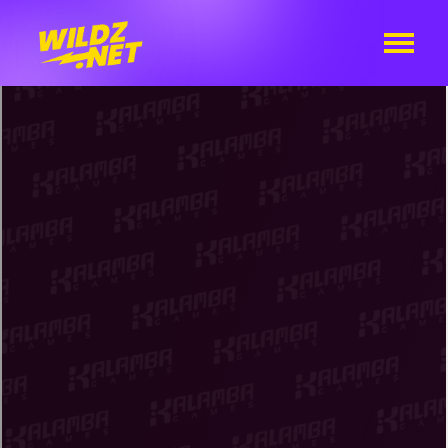
Skip
to
content
Menu
Bounty
Wildz.net
Wheel
Hold
and
Win