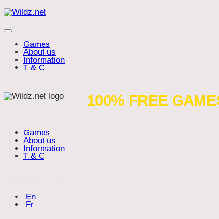
Skip
Wildz.net
to
content
Menu
Games
About us
Information
T & C
Artifacts
100% FREE GAME
Games
About us
Information
T & C
Choose language:
(English)
En
(Français)
Fr