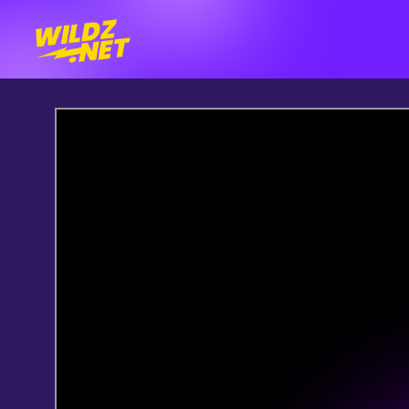
Skip
to
content
Wildz.net
3
Wildos