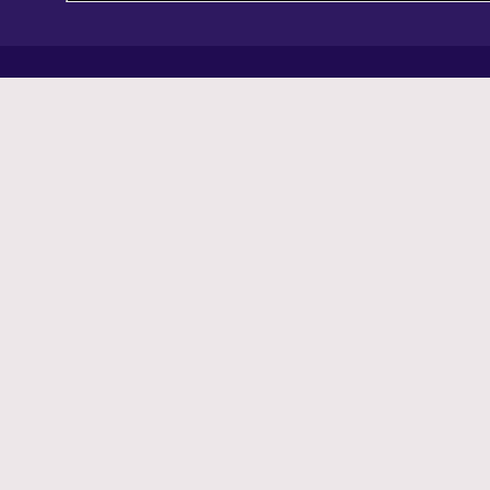
100% FREE GA
Games
About us